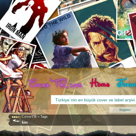
Register
CoverTR
>
Tags
kus