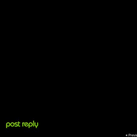
«
Previ