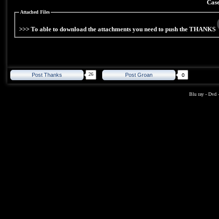
Case
Attached Files
>>> To able to download the attachments you need to push the THANKS
26
Post Thanks
Post Groan
Blu ray
-
Dvd