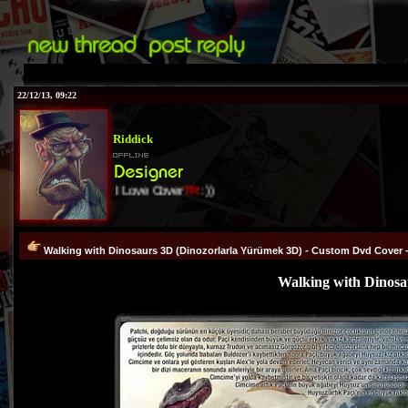
22/12/13, 09:22
Riddick
I Love Cover
TR
:))
Walking with Dinosaurs 3D (Dinozorlarla Yürümek 3D) - Custom Dvd Cover -
Walking with Dinosa