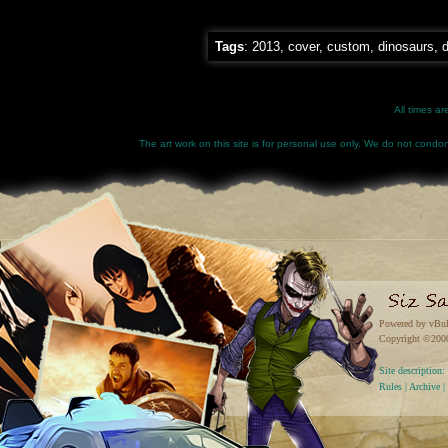
Tags
:
2013
,
cover
,
custom
,
dinosaurs
,
d
All times a
The art work on this site is for personal use only. We do not condone
Powered by vBul
Copyright ©2000 
Site descriptio
Rules
|
Archive
|