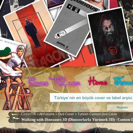
Register
CoverTR
>
All Forums
>
Dvd Cover
>
Turkish Custom Dvd Cover
Walking with Dinosaurs 3D (Dinozorlarla Yürümek 3D) - Custom D