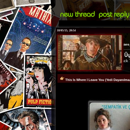
18/05/15, 20:54
neo
Back To Th
This Is Where I Leave You (Yedi Dayanılm