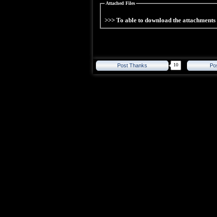
Attached Files
>>> To able to download the attachment
10
Post Thanks
Po