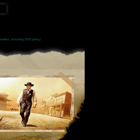
ivities, including DVD piracy.