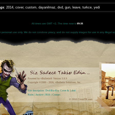
ags
:
2014
,
cover
,
custom
,
dayanilmaz
,
dvd
,
gun
,
leave
,
turkce
,
yedi
All times are GMT +2. The time now is
09:38
.
for personal use only. We do not condone piracy, and do not supply images for use in any illegal act
Powered by vBulletin® Version 3.8.9
Copyright ©2000 - 2026, vBulletin Solutions, Inc.
Site description: Dvd-Blu-Ray Cover & Label
Rules
|
Archive
|
RSS
|
Contact
© 2010 CoverTR.com