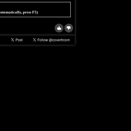
 automatically, press F5)