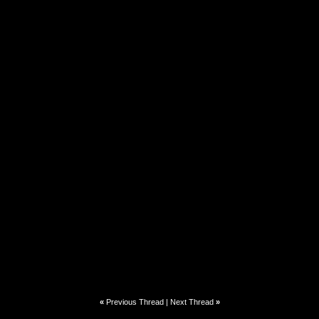
«
Previous Thread
|
Next Thread
»