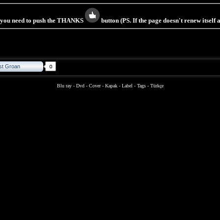
s you need to push the THANKS
button (PS. If the page doesn't renew itself
st Groan
Blu ray
-
Dvd
-
Cover
-
Kapak
-
Label
-
Tags
-
Türkçe