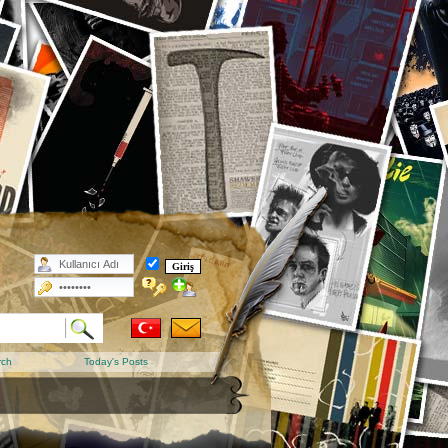
rch
Today's Posts