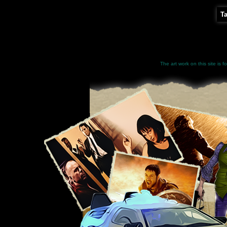
T
The art work on this site is 