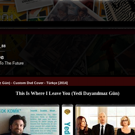
_88
e Future
az Gün) - Custom Dvd Cover - Türkçe [2014]
This Is Where I Leave You (Yedi Dayanılmaz Gün)