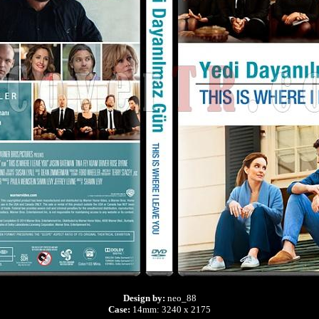
Design by:
neo_88
Case:
14mm: 3240 x 2175