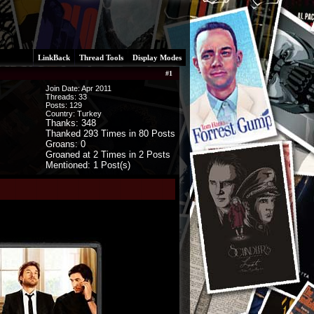
LinkBack
Thread Tools
Display Modes
#
1
Join Date: Apr 2011
Threads:
33
Posts:
129
Country: Turkey
Thanks: 348
Thanked 293 Times in 80 Posts
Groans: 0
Groaned at 2 Times in 2 Posts
Mentioned: 1 Post(s)