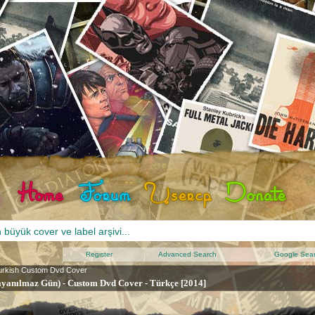
Register
Advanced Search
Google Sea
urkish Custom Dvd Cover
ayanılmaz Gün) - Custom Dvd Cover - Türkçe [2014]