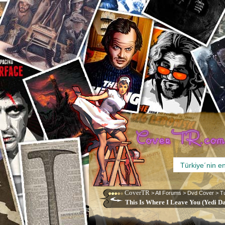
CoverTR
>
All Forums
>
Dvd Cover
>
T
This Is Where I Leave You (Yedi D