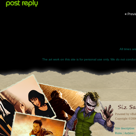
«
Previ
All times a
The art work on this site is for personal use only. We do not condone
Powered by vBul
Copyright ©2000 
Site descriptio
Rules
|
Archive
|