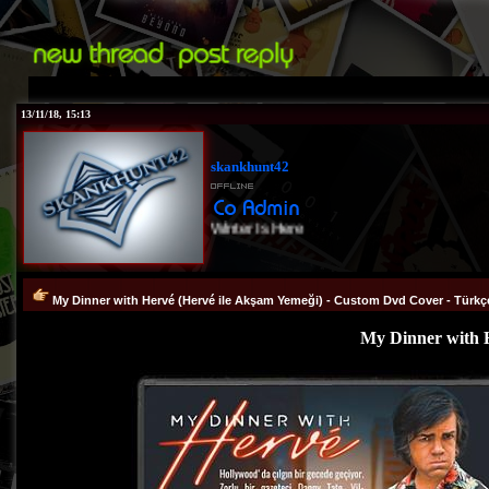
13/11/18, 15:13
skankhunt42
Winter Is Here
My Dinner with Hervé (Hervé ile Akşam Yemeği) - Custom Dvd Cover - Türkç
My Dinner with H