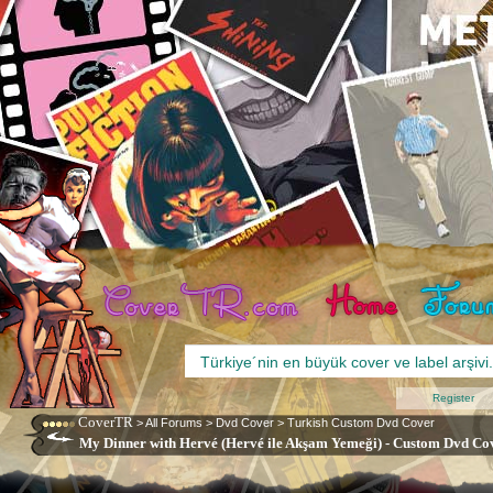
Register
CoverTR
>
All Forums
>
Dvd Cover
>
Turkish Custom Dvd Cover
My Dinner with Hervé (Hervé ile Akşam Yemeği) - Custom Dvd Cov