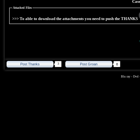
Case
Attached Files
>>> To able to download the attachments you need to push the THANKS
3
Post Thanks
Post Groan
Blu ray
-
Dvd