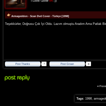
I Love Cover
TR
:))
Armageddon - Scan Dvd Cover - Türkçe [1998]
Teşekkürler, Doğrusu Çok İyi Oldu. Lazım olmuştu Aradım Ama Patlak Bir 
3
Post Thanks
Post Groan
«
Previ
Tags
:
1998
,
armaged