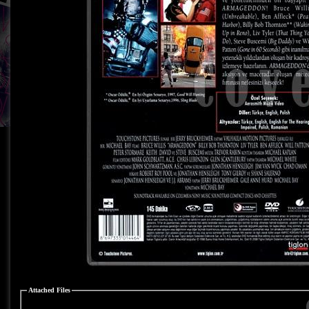
Attached Files