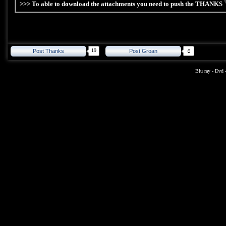
>>> To able to download the attachments you need to push the THANKS
19
Post Thanks
Post Groan
Blu ray
-
Dvd