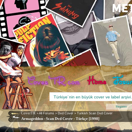
Register
CoverTR
>
All Forums
>
Dvd Cover
>
Turkish Scan Dvd Cover
Armageddon - Scan Dvd Cover - Türkçe [1998]