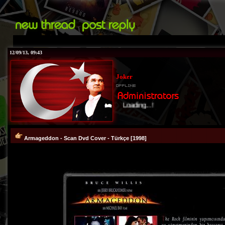
12/09/13, 09:43
Joker
Loading...!
Armageddon - Scan Dvd Cover - Türkçe [1998]