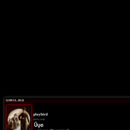
12/09/13, 20:11
playbird