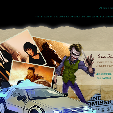
All times a
The art work on this site is for personal use only. We do not condone
Powered by vBul
Copyright ©2000 
Site descriptio
Rules
|
Archive
|