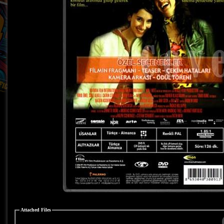
Attached Files