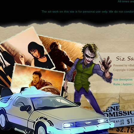
All times a
The art work on this site is for personal use only. We do not condone
Powered by vBul
Copyright ©2000 
Site descriptio
Rules
|
Archive
|