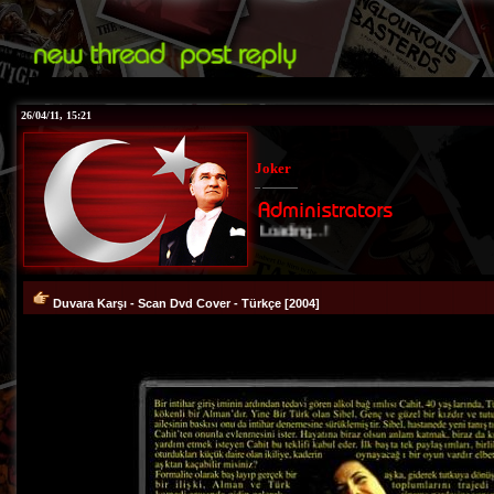
26/04/11, 15:21
Joker
Loading...!
Duvara Karşı - Scan Dvd Cover - Türkçe [2004]