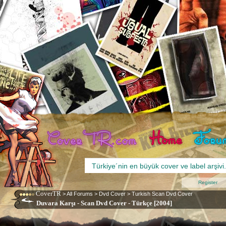
Register
CoverTR
>
All Forums
>
Dvd Cover
>
Turkish Scan Dvd Cover
Duvara Karşı - Scan Dvd Cover - Türkçe [2004]