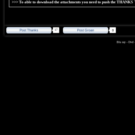
>>> To able to download the attachments you need to push the THANKS
17
Post Thanks
Post Groan
Blu ray
-
Dvd