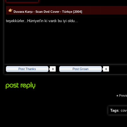
Duvara Karşı - Scan Dvd Cover - Türkçe [2004]
teşekkürler...Hürriyet'in ki vardı bu iyi oldu...
Post Thanks
Post Groan
«
Previ
Tags
:
cov