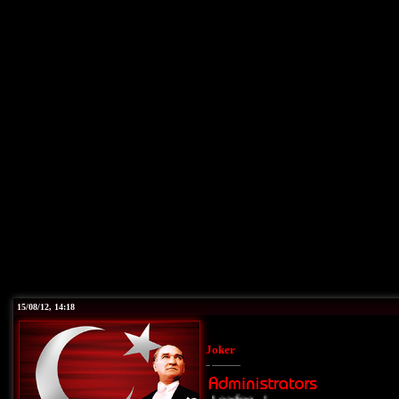
15/08/12, 14:18
Joker