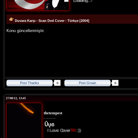
Loading...!
Duvara Karşı - Scan Dvd Cover - Türkçe [2004]
Konu güncellenmiştir.
Post Thanks
Post Groan
27/08/12, 13:45
thetempest
I Love Cover
TR
:))