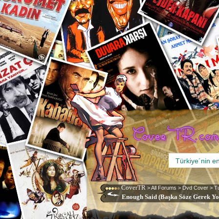
CoverTR
>
All Forums
>
Dvd Cover
>
T
Enough Said (Başka Söze Gerek Yok