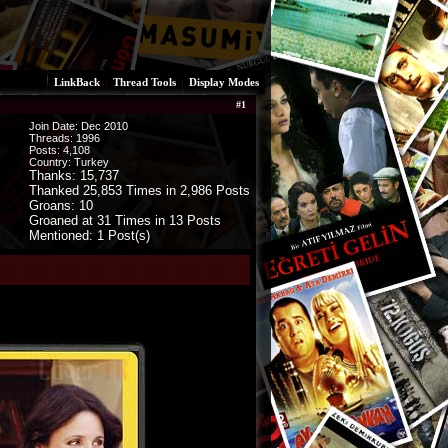
LinkBack
Thread Tools
Display Modes
#
1
Join Date: Dec 2010
Threads:
1996
Posts:
4,108
Country: Turkey
Thanks: 15,737
Thanked 25,853 Times in 2,986 Posts
Groans: 10
Groaned at 31 Times in 13 Posts
Mentioned: 1 Post(s)