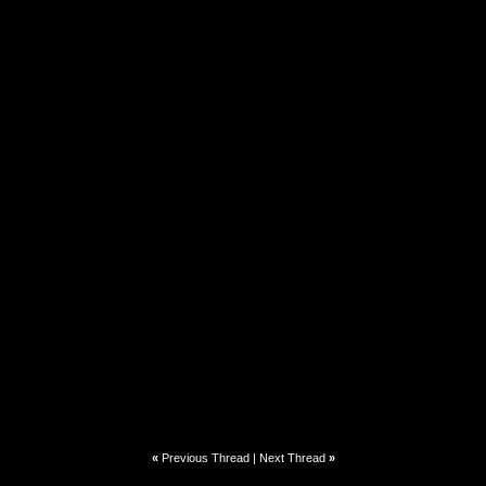
«
Previous Thread
|
Next Thread
»