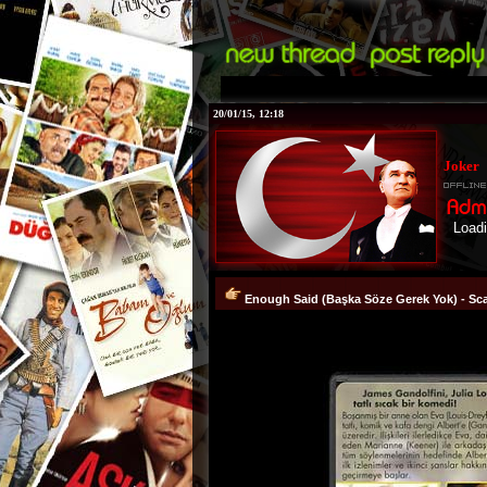
20/01/15, 12:18
Joker
Loading...!
Enough Said (Başka Söze Gerek Yok) - Sca