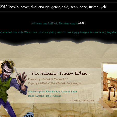
2013
,
baska
,
cover
,
dvd
,
enough
,
gerek
,
said
,
scan
,
soze
,
turkce
,
yok
All times are GMT +2. The time now is
03:50
.
for personal use only. We do not condone piracy, and do not supply images for use in any illegal act
Powered by vBulletin® Version 3.8.9
Copyright ©2000 - 2026, vBulletin Solutions, Inc.
Site description: Dvd-Blu-Ray Cover & Label
Rules
|
Archive
|
RSS
|
Contact
© 2010 CoverTR.com