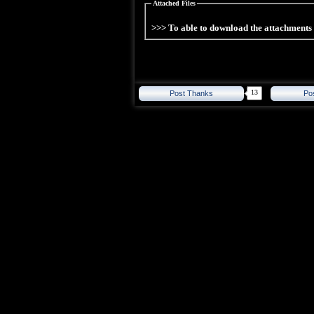
Attached Files
>>> To able to download the attachment
13
Post Thanks
Po