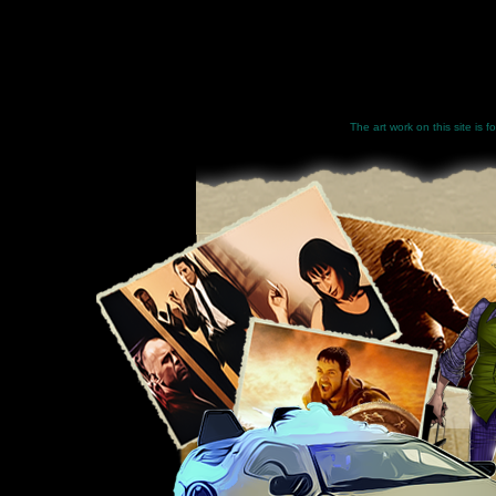
The art work on this site is 