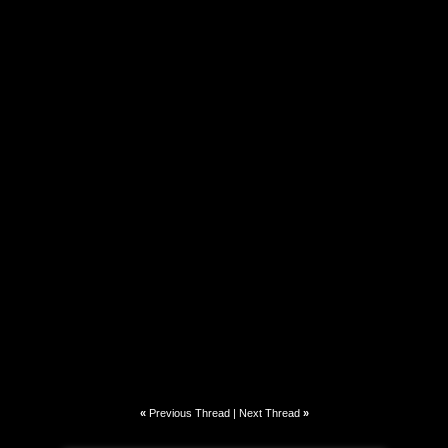
«
Previous Thread
|
Next Thread
»