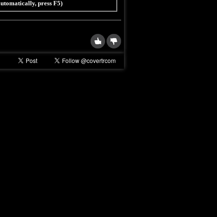
 automatically, press F5)