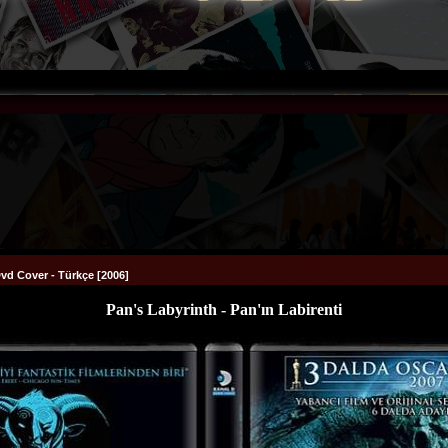
Dvd Cover - Türkçe [2006]
Pan's Labyrinth - Pan'ın Labirenti