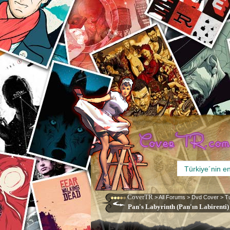
CoverTR
>
All Forums
>
Dvd Cover
>
T
Pan's Labyrinth (Pan'ın Labirenti)