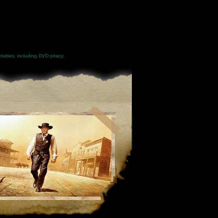
ivities, including DVD piracy.