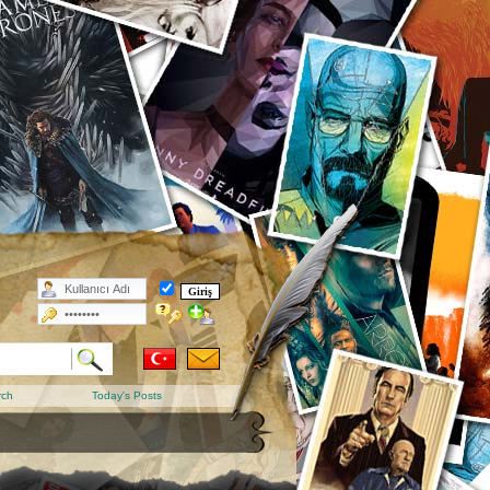
rch
Today's Posts