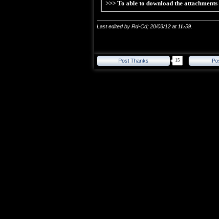
>>> To able to download the attachment
Last edited by Rd-Cd; 20/03/12 at
11:59
.
15
Post Thanks
Po