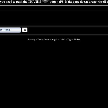
s you need to push the THANKS
button (PS. If the page doesn't renew itself
st Groan
Blu ray
-
Dvd
-
Cover
-
Kapak
-
Label
-
Tags
-
Türkçe