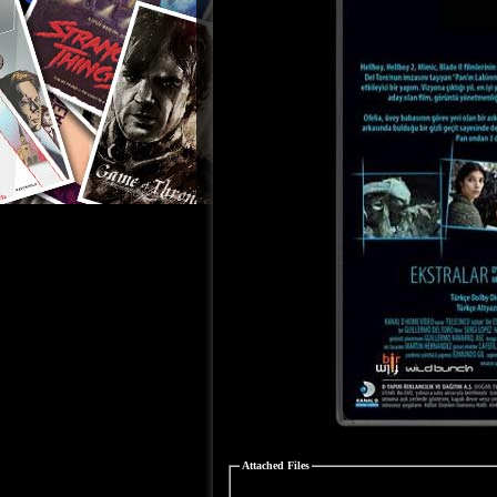
Attached Files