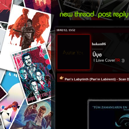
18/02/12, 13:52
hakan06
I Love Cover
TR
:))
Pan's Labyrinth (Pan'ın Labirenti) - Scan 