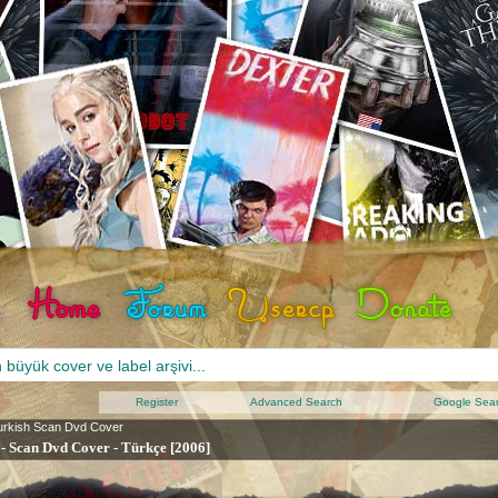
Register
Advanced Search
Google Sea
urkish Scan Dvd Cover
 - Scan Dvd Cover - Türkçe [2006]