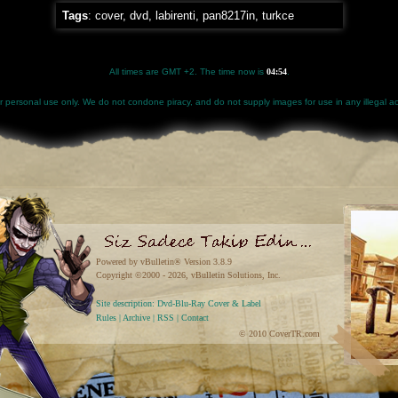
Tags
:
cover
,
dvd
,
labirenti
,
pan8217in
,
turkce
All times are GMT +2. The time now is
04:54
.
for personal use only. We do not condone piracy, and do not supply images for use in any illegal act
Powered by vBulletin® Version 3.8.9
Copyright ©2000 - 2026, vBulletin Solutions, Inc.
Site description: Dvd-Blu-Ray Cover & Label
Rules
|
Archive
|
RSS
|
Contact
© 2010 CoverTR.com