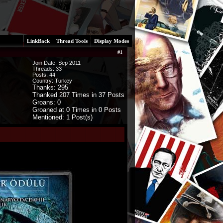
LinkBack
Thread Tools
Display Modes
#
1
Join Date: Sep 2011
Threads:
33
Posts:
44
Country: Turkey
Thanks: 295
Thanked 207 Times in 37 Posts
Groans: 0
Groaned at 0 Times in 0 Posts
Mentioned: 1 Post(s)