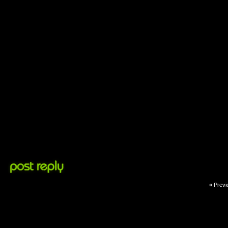
«
Previ