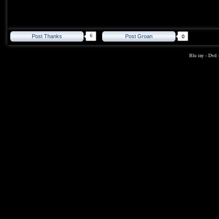
6
Post Thanks
Post Groan
Blu ray
-
Dvd