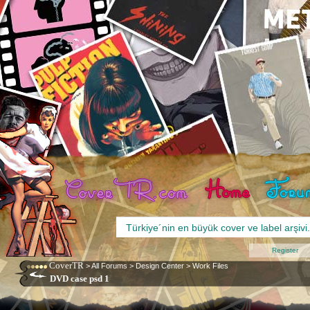
Register
CoverTR
>
All Forums
>
Design Center
>
Work Files
DVD case psd 1