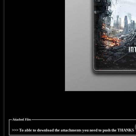
Attached Files
>>> To able to download the attachments you need to push the THANKS