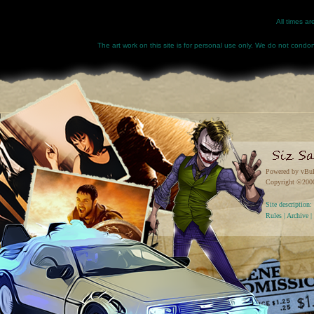
All times a
The art work on this site is for personal use only. We do not condone
Powered by vBul
Copyright ©2000 
Site descriptio
Rules
|
Archive
|