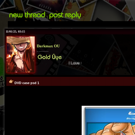
11/01/25, 03:15
Darkmax OU
I Love Cover
TR
:))
DVD case psd 1