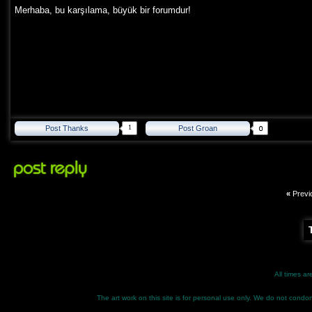
Merhaba, bu karşılama, büyük bir forumdur!
1
Post Thanks
Post Groan
«
Previ
All times a
The art work on this site is for personal use only. We do not condone