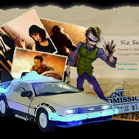
Powered by vBul
Copyright ©2000 
Site descriptio
Rules
|
Archive
|