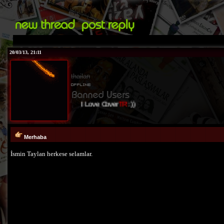
20/03/13, 21:11
thailan
I Love Cover
TR
:))
Merhaba
İsmin Taylan herkese selamlar.