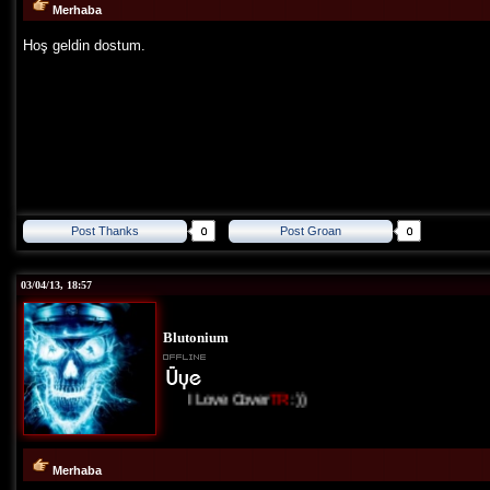
Merhaba
Hoş geldin dostum.
Post Thanks
Post Groan
03/04/13, 18:57
Blutonium
I Love Cover
TR
:))
Merhaba