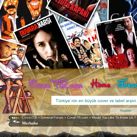
Register
CoverTR
>
General Forum
>
CoverTR.com
>
Would You Like To Know Us ?
Merhaba