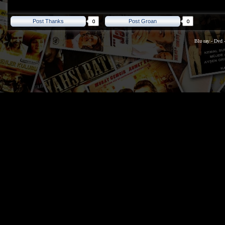
Post Thanks
Post Groan
Blu ray
-
Dvd