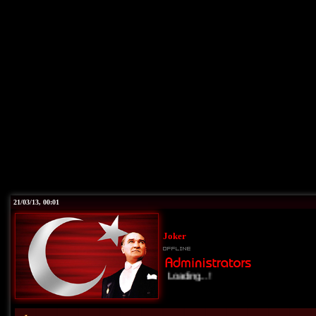
21/03/13, 00:01
Joker
Loading...!