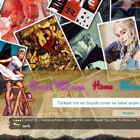
Register
CoverTR
>
General Forum
>
CoverTR.com
>
Would You Like To Know Us ?
turk