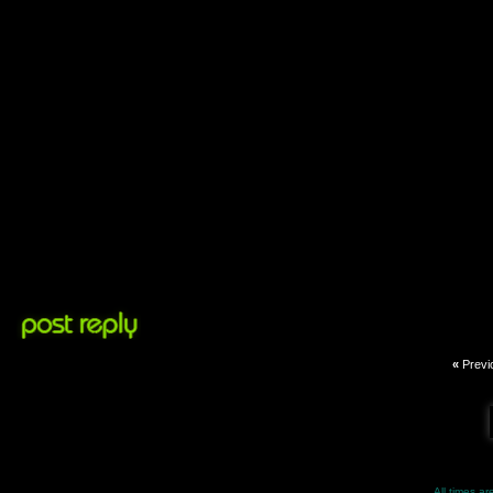
«
Previ
All times a