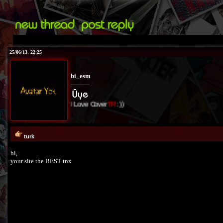
25/06/13, 22:25
bi_esm
I Love Cover
TR
:))
turk
hi,
your site the BEST tnx