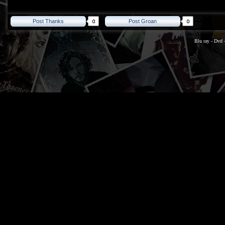
Post Thanks
Post Groan
Blu ray
-
Dvd