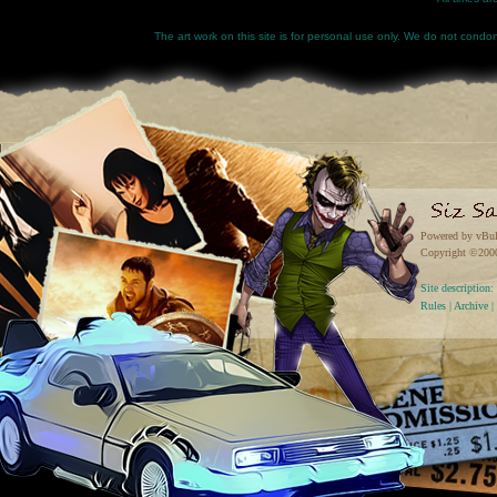
The art work on this site is for personal use only. We do not condone
Powered by vBul
Copyright ©2000 
Site descriptio
Rules
|
Archive
|