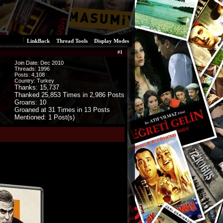
LinkBack
Thread Tools
Display Modes
#
1
Join Date: Dec 2010
Threads:
1996
Posts:
4,108
Country: Turkey
Thanks: 15,737
Thanked 25,853 Times in 2,986 Posts
Groans: 10
Groaned at 31 Times in 13 Posts
Mentioned: 1 Post(s)