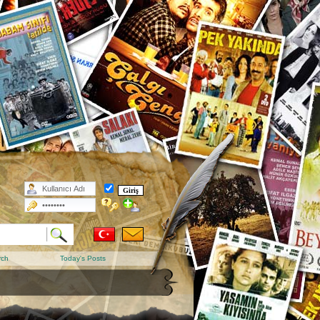
rch
Today's Posts