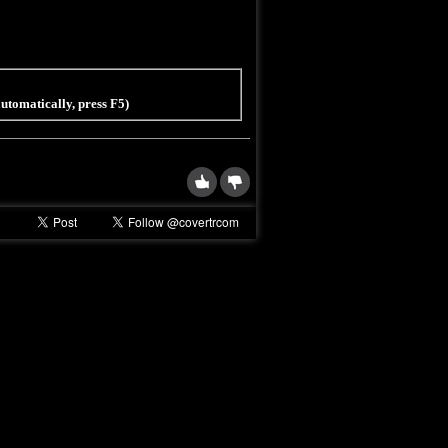
 automatically, press F5)