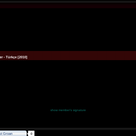
r - Türkçe [2010]
show member's signature
st Groan