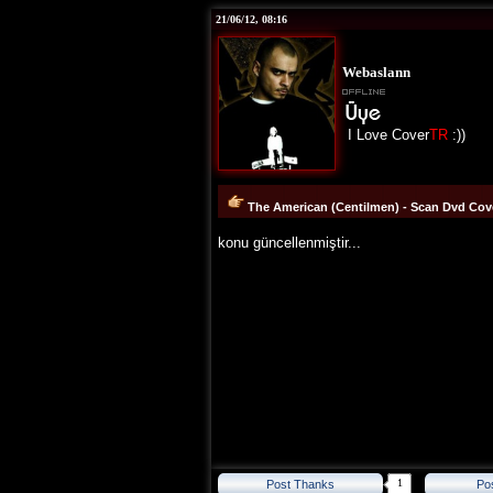
21/06/12, 08:16
Webaslann
I Love Cover
TR
:))
The American (Centilmen) - Scan Dvd Cove
konu güncellenmiştir...
1
Post Thanks
Po