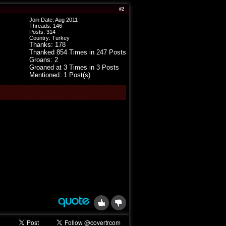
#
2
Join Date: Aug 2011
Threads:
146
Posts:
314
Country: Turkey
Thanks: 178
Thanked 854 Times in 247 Posts
Groans: 2
Groaned at 3 Times in 3 Posts
Mentioned: 1 Post(s)