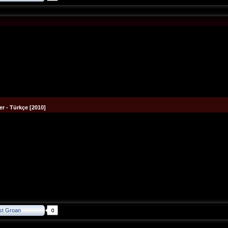
r - Türkçe [2010]
st Groan