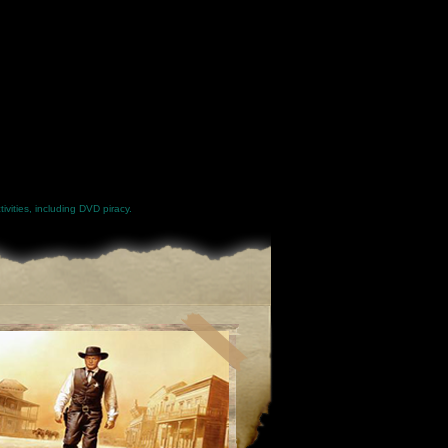
ivities, including DVD piracy.