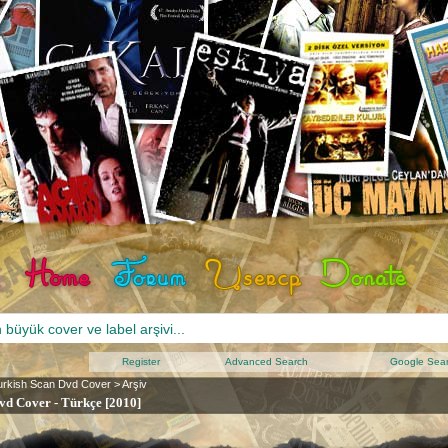
Register
Advanced Search
Google Sea
urkish Scan Dvd Cover
>
Arşiv
vd Cover - Türkçe [2010]