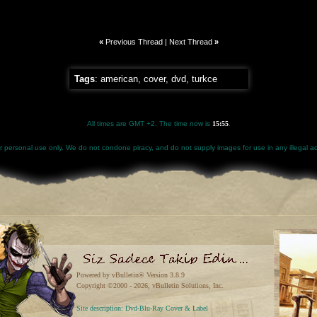
«
Previous Thread
|
Next Thread
»
Tags
:
american
,
cover
,
dvd
,
turkce
All times are GMT +2. The time now is
15:55
.
for personal use only. We do not condone piracy, and do not supply images for use in any illegal act
Powered by vBulletin® Version 3.8.9
Copyright ©2000 - 2026, vBulletin Solutions, Inc.
Site description: Dvd-Blu-Ray Cover & Label