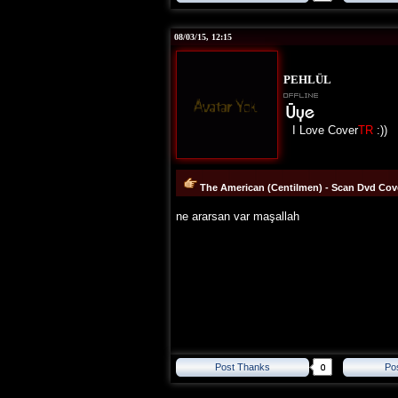
08/03/15, 12:15
PEHLÜL
I Love Cover
TR
:))
The American (Centilmen) - Scan Dvd Cove
ne ararsan var maşallah
Post Thanks
Po