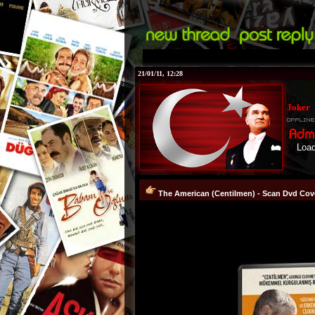
21/01/11, 12:28
Joker
Loading...!
The American (Centilmen) - Scan Dvd Cove