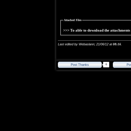
Attached Files
>>> To able to download the attachment
Last edited by Webaslann; 21/06/12 at
08:16
.
6
Post Thanks
Po