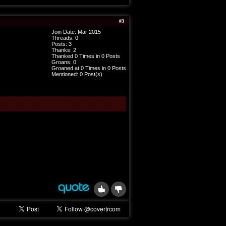
#
3
Join Date: Mar 2015
Threads:
0
Posts:
3
Thanks: 2
Thanked 0 Times in 0 Posts
Groans: 0
Groaned at 0 Times in 0 Posts
Mentioned: 0 Post(s)