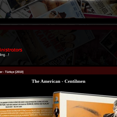
r - Türkçe [2010]
The American - Centilmen