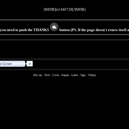
[IMDB]tt1440728[/IMDB]
s you need to push the THANKS
button (PS. If the page doesn't renew itself
st Groan
Blu ray
-
Dvd
-
Cover
-
Kapak
-
Label
-
Tags
-
Türkçe