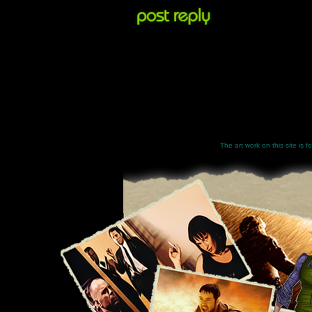
The art work on this site is 