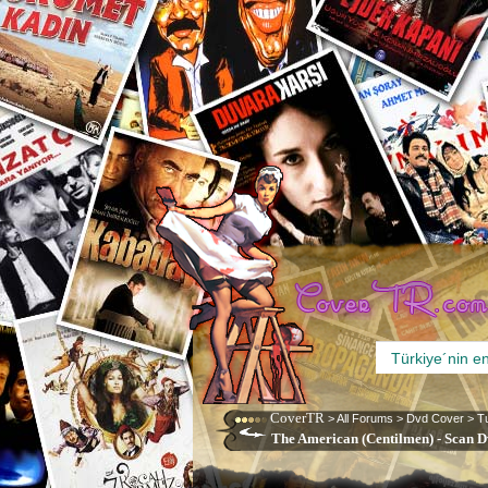
CoverTR
>
All Forums
>
Dvd Cover
>
T
The American (Centilmen) - Scan D