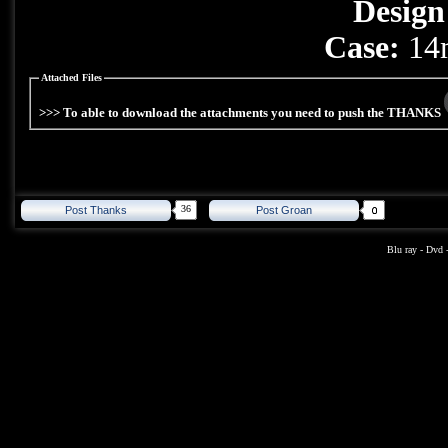
Design
Case:
14m
Attached Files
>>> To able to download the attachments you need to push the THANKS
36
Post Thanks
Post Groan
Blu ray
-
Dvd