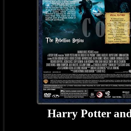
Harry Potter and