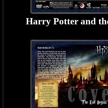
Harry Potter and th