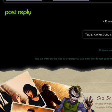
«
Previ
Tags
:
collection
,
c
All times a
The art work on this site is for personal use only. We do not condone
Powered by vBul
Copyright ©2000 