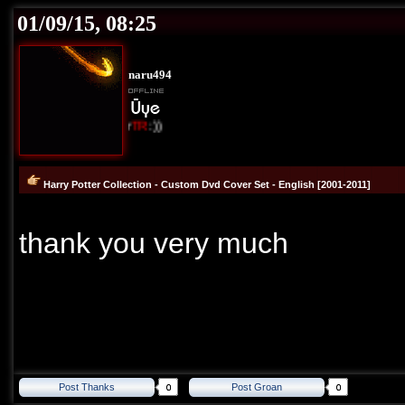
01/09/15, 08:25
naru494
I Love Cover
TR
:))
Harry Potter Collection - Custom Dvd Cover Set - English [2001-2011]
thank you very much
Post Thanks
Post Groan