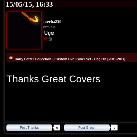
15/05/15, 16:33
userha259
I Love Cover
TR
:))
Harry Potter Collection - Custom Dvd Cover Set - English [2001-2011]
Thanks Great Covers
Post Thanks
Post Groan