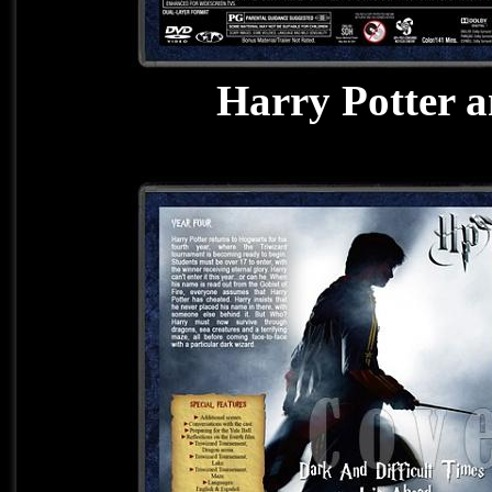
Harry Potter a