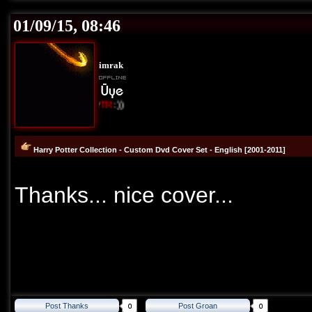
01/09/15, 08:46
imrak
I Love Cover
TR
:))
Harry Potter Collection - Custom Dvd Cover Set - English [2001-2011]
Thanks... nice cover...
Post Thanks
Post Groan