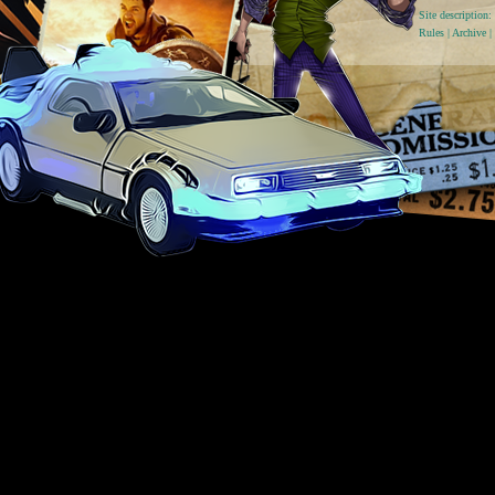
Site descriptio
Rules
|
Archive
|