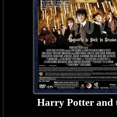
Harry Potter and 