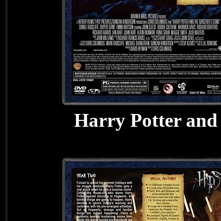
Harry Potter and