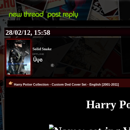
28/02/12, 15:58
Solid Snake
®
Harry Potter Collection - Custom Dvd Cover Set - English [2001-2011]
Harry Po