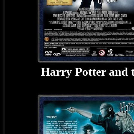
Harry Potter and 