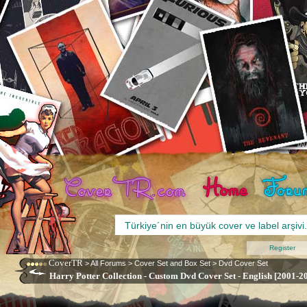
Register
CoverTR
>
All Forums
>
Cover Set and Box Set
>
Dvd Cover Set
Harry Potter Collection - Custom Dvd Cover Set - English [2001-2