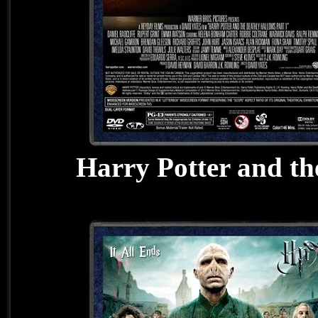
Harry Potter and th