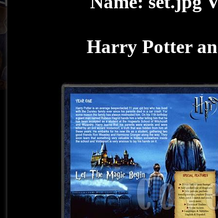
Harry Potter an