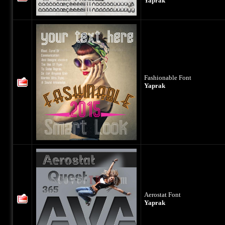
Yaprak
Fashionable Font
Yaprak
Aerostat Font
Yaprak