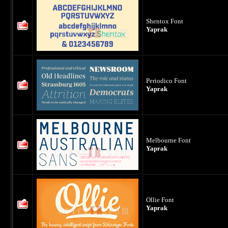
Shentox Font
Yaprak
Periodico Font
Yaprak
Melbourne Font
Yaprak
Ollie Font
Yaprak