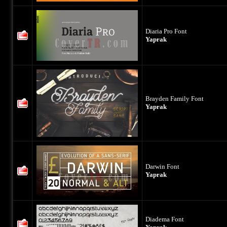
Diaria Pro Font
Yaprak
Brayden Family Font
Yaprak
Darwin Font
Yaprak
Diadema Font