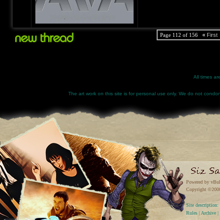
Page 112 of 156
«
First
All times a
The art work on this site is for personal use only. We do not condone
Powered by vBul
Copyright ©2000 
Site descriptio
Rules
|
Archive
|