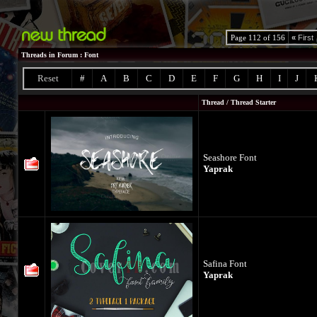
Page 112 of 156
«
First
Threads in Forum
: Font
Reset
#
A
B
C
D
E
F
G
H
I
J
Thread
/
Thread Starter
Seashore Font
Yaprak
Safina Font
Yaprak