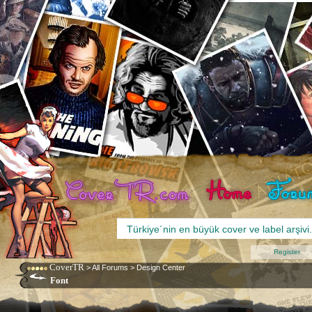
Register
CoverTR
>
All Forums
>
Design Center
Font