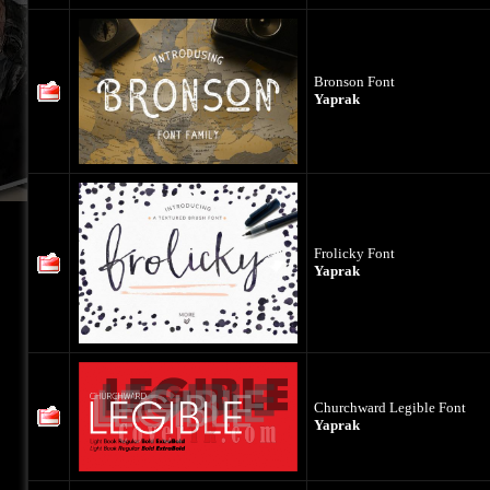
Bronson Font
Yaprak
Frolicky Font
Yaprak
Churchward Legible Font
Yaprak