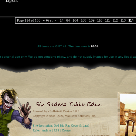
Yaprak
Page 114 of 156
«
First
<
14
64
104
108
109
110
111
112
113
114
All times are GMT +2. The time now is
05:51
.
for personal use only. We do not condone piracy, and do not supply images for use in any illegal act
Powered by vBulletin® Version 3.8.9
Copyright ©2000 - 2026, vBulletin Solutions, Inc.
Site description: Dvd-Blu-Ray Cover & Label
Rules
|
Archive
|
RSS
|
Contact
© 2010 CoverTR.com