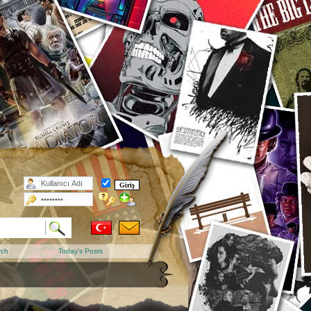
rch
Today's Posts