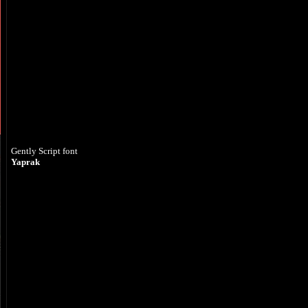
Gently Script font
Yaprak