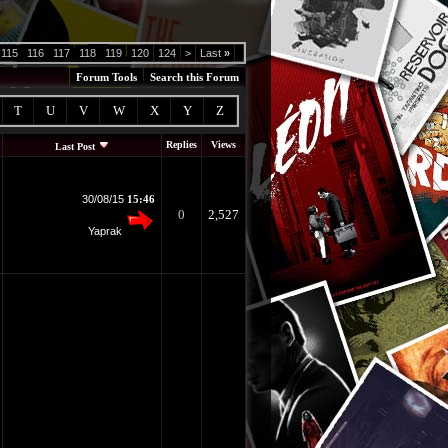
115
116
117
118
119
120
124
>
Last
»
Forum Tools
Search this Forum
T
U
V
W
X
Y
Z
Replies
Views
Last Post
30/08/15
15:46
0
2,527
Yaprak