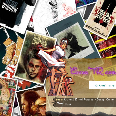
CoverTR
>
All Forums
>
Design Center
Font