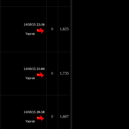
14/08/15
22:16
0
1,825
Yaprak
14/08/15
21:04
0
1,735
Yaprak
14/08/15
20:58
0
1,607
Yaprak