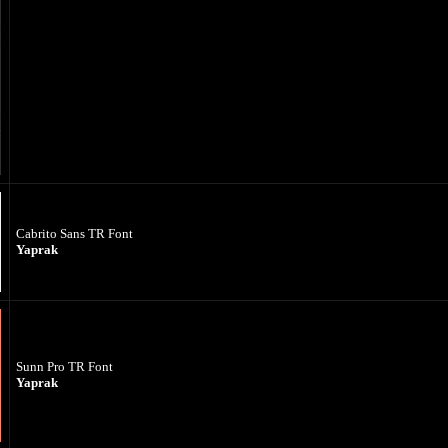
Cabrito Sans TR Font
Yaprak
Sunn Pro TR Font
Yaprak