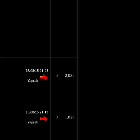
15/08/15
21:23
0
2,032
Yaprak
15/08/15
21:13
0
1,820
Yaprak