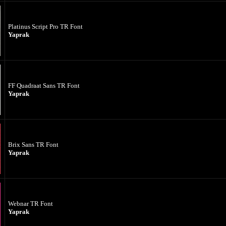
Platinus Script Pro TR Font
Yaprak
FF Quadraat Sans TR Font
Yaprak
Brix Sans TR Font
Yaprak
Webnar TR Font
Yaprak