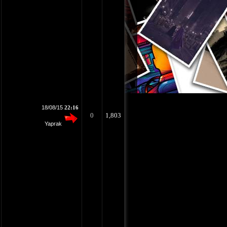
18/08/15
22:16
0
1,803
Yaprak