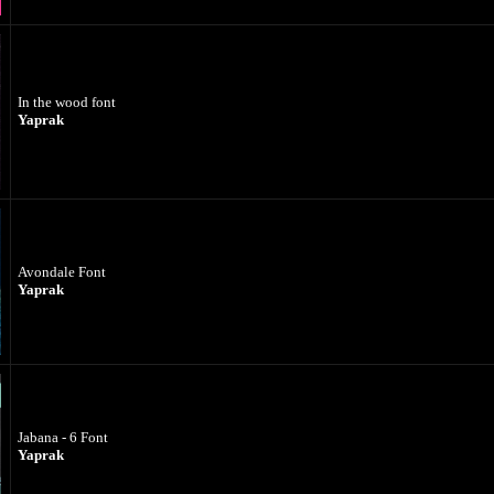
In the wood font
Yaprak
Avondale Font
Yaprak
Jabana - 6 Font
Yaprak