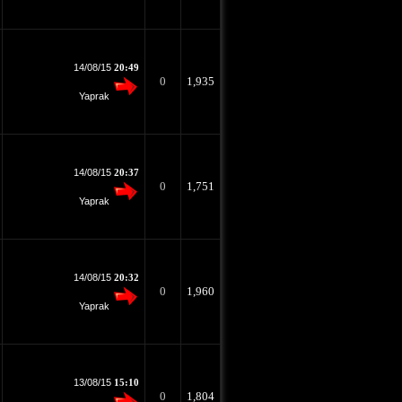
14/08/15
20:49
0
1,935
Yaprak
14/08/15
20:37
0
1,751
Yaprak
14/08/15
20:32
0
1,960
Yaprak
13/08/15
15:10
0
1,804