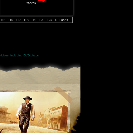
Yaprak
115
116
117
118
119
120
124
>
Last
»
ivities, including DVD piracy.