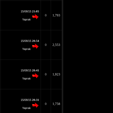
15/08/15
21:05
0
1,793
Yaprak
15/08/15
20:54
0
2,553
Yaprak
15/08/15
20:41
0
1,923
Yaprak
15/08/15
20:31
0
1,758
Yaprak