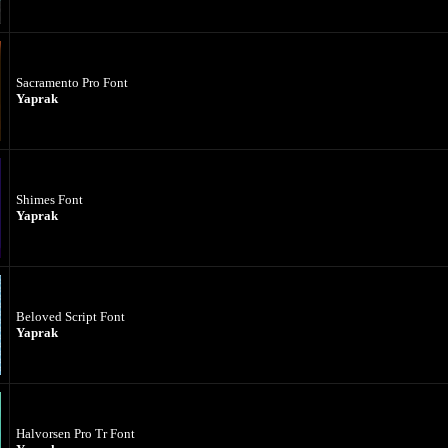
Sacramento Pro Font
Yaprak
Shimes Font
Yaprak
Beloved Script Font
Yaprak
Halvorsen Pro Tr Font