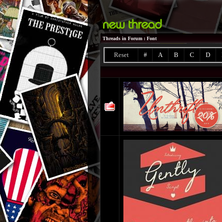
Threads in Forum
: Font
Reset
#
A
B
C
D