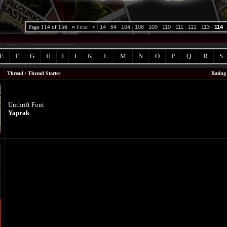
Page 114 of 156
«
First
<
14
64
104
108
109
110
111
112
113
114
E
F
G
H
I
J
K
L
M
N
O
P
Q
R
S
Thread
/
Thread Starter
Rating
Unthrift Font
Yaprak