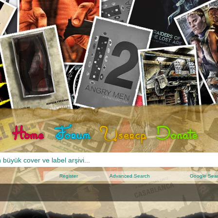
Register
Advanced Search
Google Sea