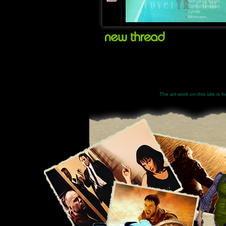
The art work on this site is 