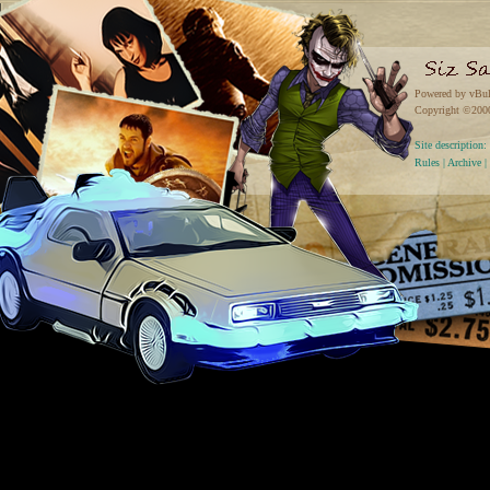
Powered by vBul
Copyright ©2000 
Site descriptio
Rules
|
Archive
|