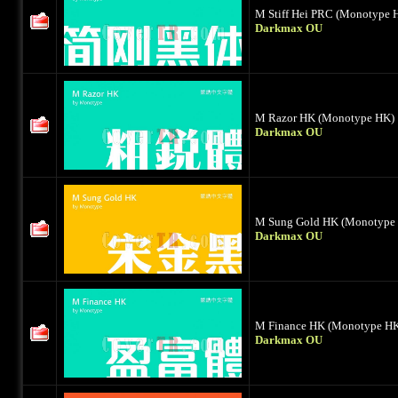
M Stiff Hei PRC (Monotype 
Darkmax OU
M Razor HK (Monotype HK)
Darkmax OU
M Sung Gold HK (Monotype
Darkmax OU
M Finance HK (Monotype H
Darkmax OU