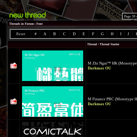
Page 30 
Threads in Forum
: Font
Reset
#
A
B
C
D
E
F
G
H
I
J
Thread
/
Thread Starter
M Zhi Ngai™ HK (Monotype
Darkmax OU
M Finance PRC (Monotype 
Darkmax OU