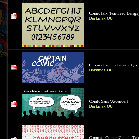
ComicTalk (Fonthead Design
Darkmax OU
Captain Comic (Canada Type
Darkmax OU
Comic Sans (Ascender)
Darkmax OU
Common Comic (Canada Typ