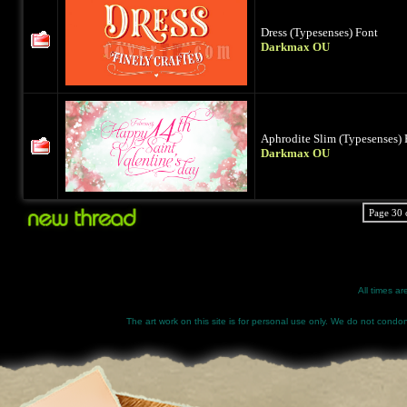
Dress (Typesenses) Font
Darkmax OU
Aphrodite Slim (Typesenses) 
Darkmax OU
Page 30 
All times a
The art work on this site is for personal use only. We do not condone