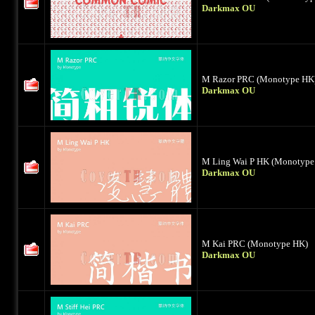
Darkmax OU
M Razor PRC (Monotype HK
Darkmax OU
M Ling Wai P HK (Monotype
Darkmax OU
M Kai PRC (Monotype HK)
Darkmax OU