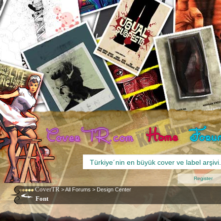
Register
CoverTR
>
All Forums
>
Design Center
Font