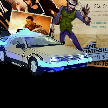
Powered by vBul
Copyright ©2000 
Site descriptio
Rules
|
Archive
|