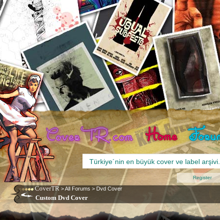
Register
CoverTR
>
All Forums
>
Dvd Cover
Custom Dvd Cover