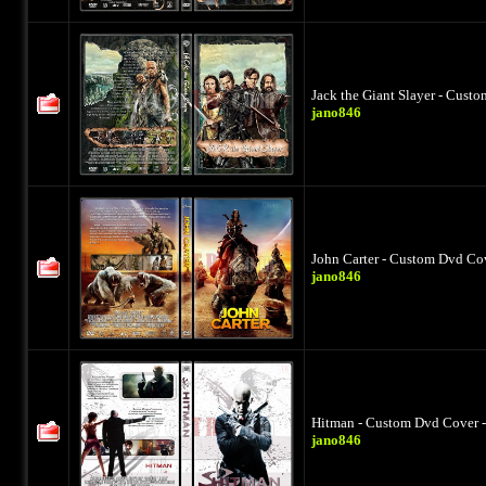
Jack the Giant Slayer - Cust
jano846
John Carter - Custom Dvd Cov
jano846
Hitman - Custom Dvd Cover -
jano846