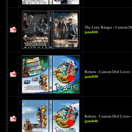
The Lone Ranger - Custom Dv
jano846
Robots - Custom Dvd Cover -
jano846
Robots - Custom Dvd Cover -
jano846