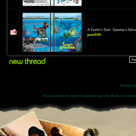
A Turtle's Tale: Sammy's Adv
jano846
Pa
All times a
The art work on this site is for personal use only. We do not condone