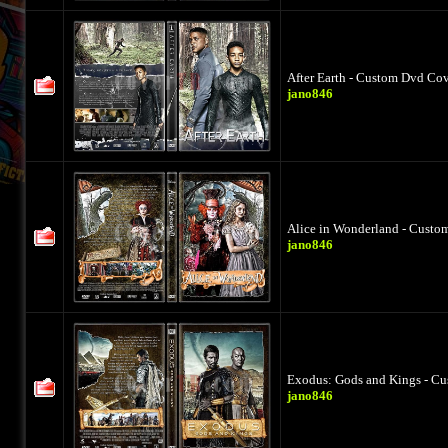
After Earth - Custom Dvd Cov
jano846
Alice in Wonderland - Custo
jano846
Exodus: Gods and Kings - Cu
jano846