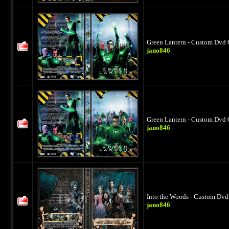
Green Lantern - Custom Dvd 
jano846
Green Lantern - Custom Dvd 
jano846
Into the Woods - Custom Dvd 
jano846