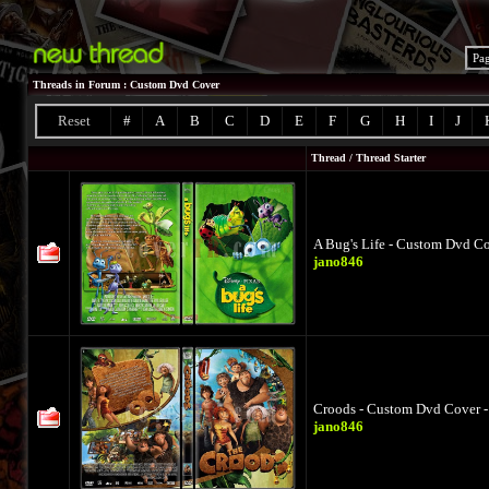
Pa
Threads in Forum
: Custom Dvd Cover
Reset
#
A
B
C
D
E
F
G
H
I
J
Thread
/
Thread Starter
A Bug's Life - Custom Dvd Co
jano846
Croods - Custom Dvd Cover -
jano846