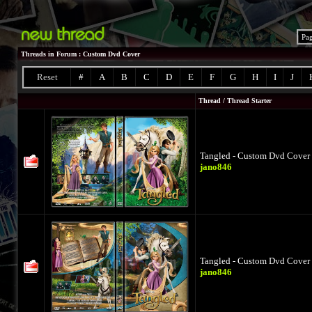
Pa
Threads in Forum
: Custom Dvd Cover
Reset
#
A
B
C
D
E
F
G
H
I
J
Thread
/
Thread Starter
Tangled - Custom Dvd Cover 
jano846
Tangled - Custom Dvd Cover 
jano846