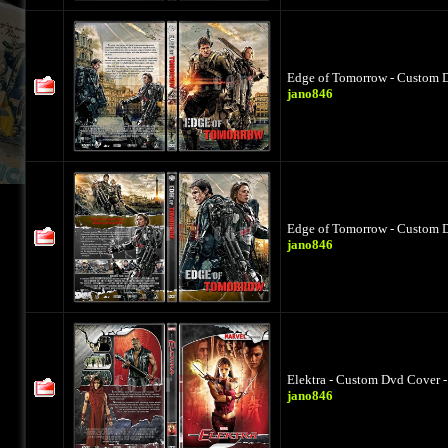
Edge of Tomorrow - Custom D
jano846
Edge of Tomorrow - Custom D
jano846
Elektra - Custom Dvd Cover -
jano846