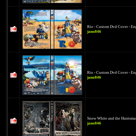
Rio - Custom Dvd Cover - En
jano846
Rio - Custom Dvd Cover - En
jano846
Snow White and the Huntsman
jano846