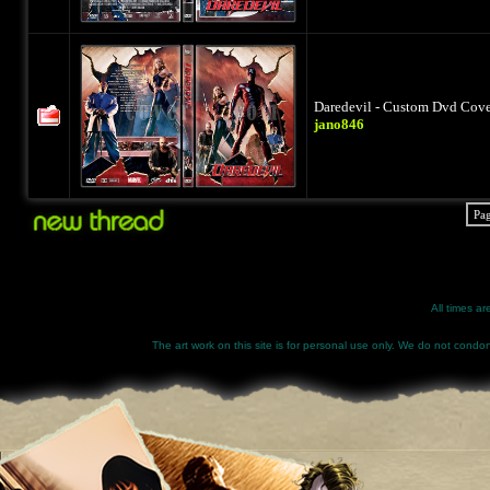
Daredevil - Custom Dvd Cover
jano846
Pa
All times a
The art work on this site is for personal use only. We do not condone