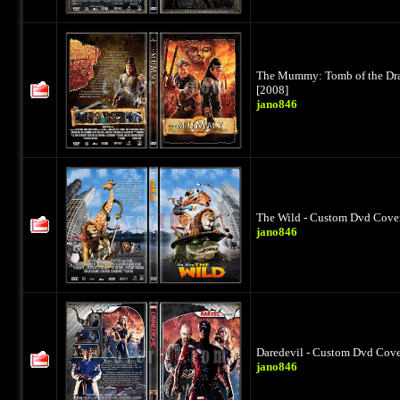
The Mummy: Tomb of the Dra
[2008]
jano846
The Wild - Custom Dvd Cover
jano846
Daredevil - Custom Dvd Cover
jano846