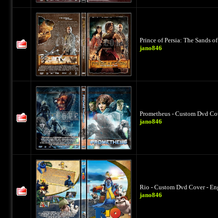
Prince of Persia: The Sands 
jano846
Prometheus - Custom Dvd Cov
jano846
Rio - Custom Dvd Cover - En
jano846