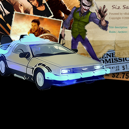
Powered by vBul
Copyright ©2000 
Site descriptio
Rules
|
Archive
|