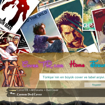
Register
CoverTR
>
All Forums
>
Dvd Cover
Custom Dvd Cover