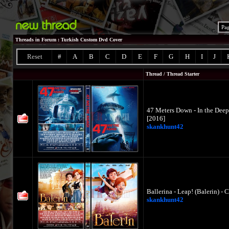
Pa
Threads in Forum
: Turkish Custom Dvd Cover
Reset
#
A
B
C
D
E
F
G
H
I
J
Thread
/
Thread Starter
47 Meters Down - In the Deep
[2016]
skankhunt42
Ballerina - Leap! (Balerin) -
skankhunt42