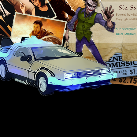
Powered by vBul
Copyright ©2000 
Site descriptio
Rules
|
Archive
|