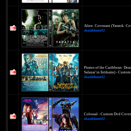
Alien: Covenant (Yaratık: Co
skankhunt42
Pirates of the Caribbean: Dea
Salazar’ın İntikamı) - Custo
skankhunt42
Colossal - Custom Dvd Cover
skankhunt42