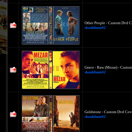
Other People - Custom Dvd C
skankhunt42
Grave - Raw (Mezar) - Custo
skankhunt42
Goldstone - Custom Dvd Cove
skankhunt42