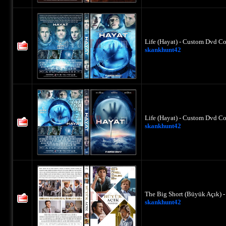
Life (Hayat) - Custom Dvd Co
skankhunt42
Life (Hayat) - Custom Dvd Co
skankhunt42
The Big Short (Büyük Açık) 
skankhunt42