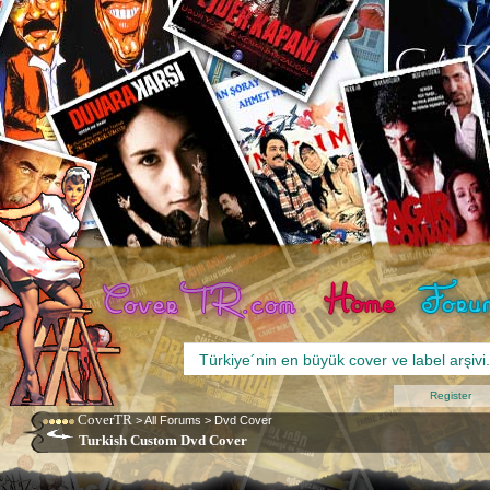
Register
CoverTR
>
All Forums
>
Dvd Cover
Turkish Custom Dvd Cover