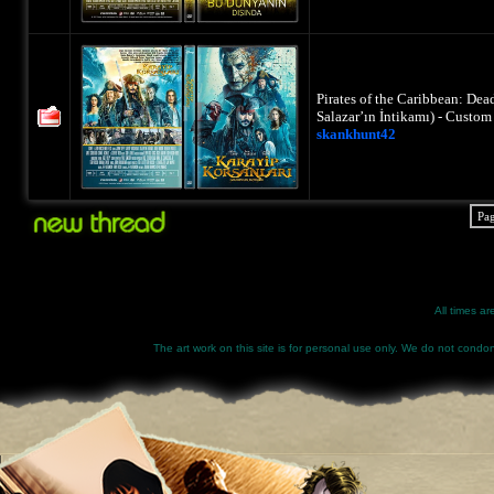
Pirates of the Caribbean: Dea
Salazar’ın İntikamı) - Custo
skankhunt42
Pa
All times a
The art work on this site is for personal use only. We do not condone