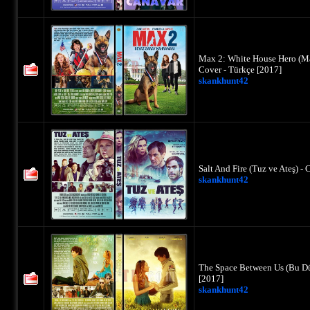
Max 2: White House Hero (M
Cover - Türkçe [2017]
skankhunt42
Salt And Fire (Tuz ve Ateş) 
skankhunt42
The Space Between Us (Bu Dü
[2017]
skankhunt42