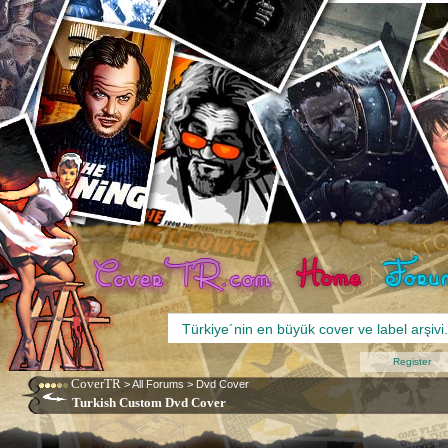
Register
CoverTR
>
All Forums
>
Dvd Cover
Turkish Custom Dvd Cover