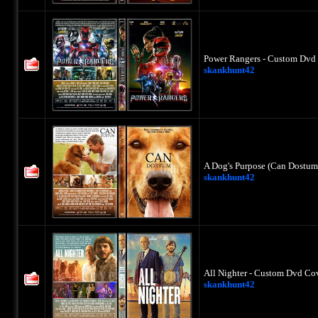
Power Rangers - Custom Dvd 
skankhunt42
A Dog's Purpose (Can Dostum
skankhunt42
All Nighter - Custom Dvd Cov
skankhunt42