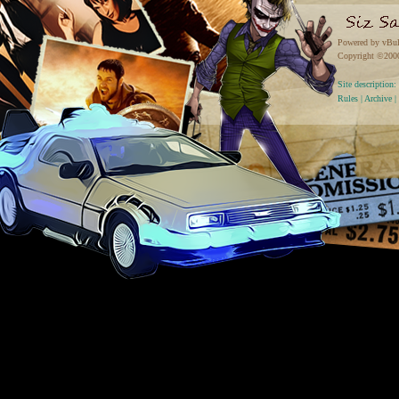
Powered by vBul
Copyright ©2000 
Site descriptio
Rules
|
Archive
|