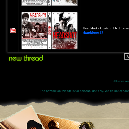
Headshot - Custom Dvd Cover
skankhunt42
P
All times a
The art work on this site is for personal use only. We do not condone