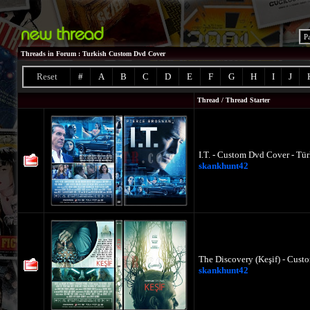
P
Threads in Forum
: Turkish Custom Dvd Cover
Reset
#
A
B
C
D
E
F
G
H
I
J
Thread
/
Thread Starter
I.T. - Custom Dvd Cover - Tü
skankhunt42
The Discovery (Keşif) - Cust
skankhunt42