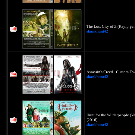
The Lost City of Z (Kayıp Şe
skankhunt42
Assassin's Creed - Custom Dv
skankhunt42
Hunt for the Wilderpeople (Va
[2016]
skankhunt42