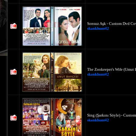
Sonsuz Aşk - Custom Dvd Cov
skankhunt42
The Zookeeper's Wife (Umut 
skankhunt42
Sing (Şarkını Söyle) - Custo
skankhunt42