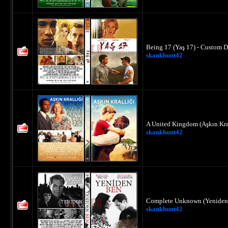
Being 17 (Yaş 17) - Custom D
skankhunt42
A United Kingdom (Aşkın Kral
skankhunt42
Complete Unknown (Yeniden 
skankhunt42