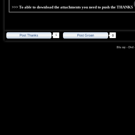
>>> To able to download the attachments you need to push the THANKS
5
Post Thanks
Post Groan
Blu ray
-
Dvd