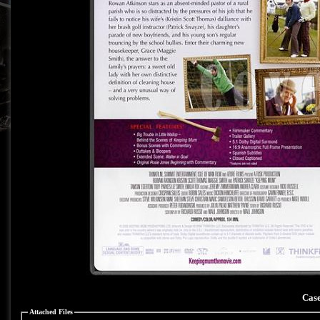
Case
Attached Files