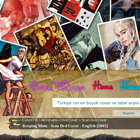
Register
CoverTR
>
All Forums
>
Dvd Cover
>
Scan Dvd Cover
Keeping Mum - Scan Dvd Cover - English [2005]