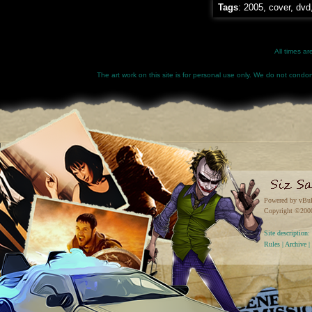
Tags
:
2005
,
cover
,
dvd
All times a
The art work on this site is for personal use only. We do not condone
Powered by vBul
Copyright ©2000 
Site descriptio
Rules
|
Archive
|