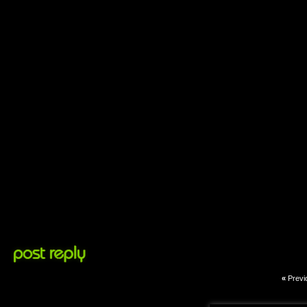
«
Previ