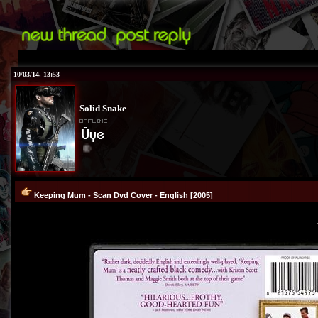
10/03/14, 13:53
Solid Snake
®
Keeping Mum - Scan Dvd Cover - English [2005]