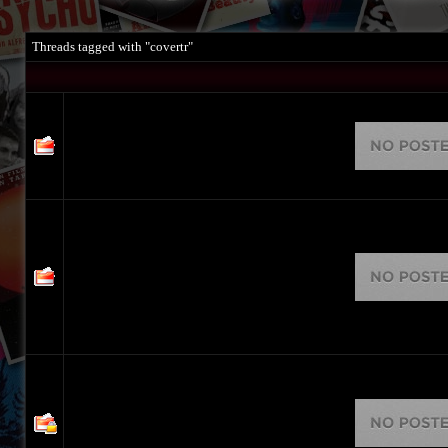
Threads tagged with "covertr"