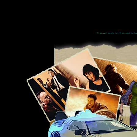
The art work on this site is 