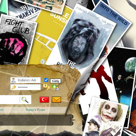
rch
Today's Posts