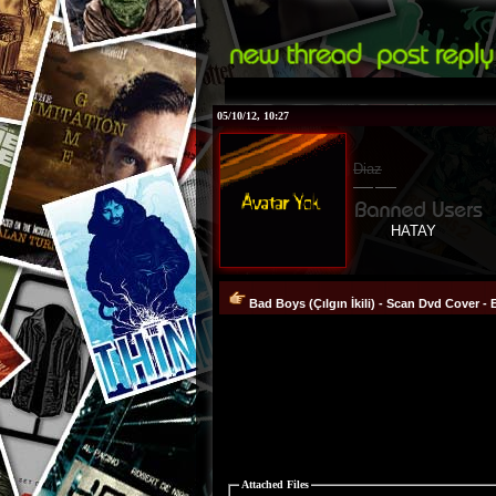
05/10/12, 10:27
Diaz
HATAY
Bad Boys (Çılgın İkili) - Scan Dvd Cover - 
Attached Files