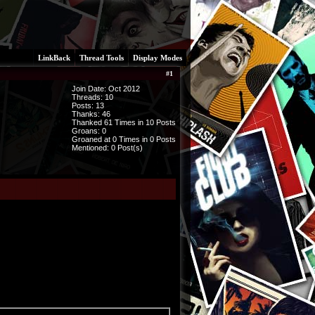
LinkBack
Thread Tools
Display Modes
#
1
Join Date: Oct 2012
Threads:
10
Posts:
13
Thanks: 46
Thanked 61 Times in 10 Posts
Groans: 0
Groaned at 0 Times in 0 Posts
Mentioned: 0 Post(s)