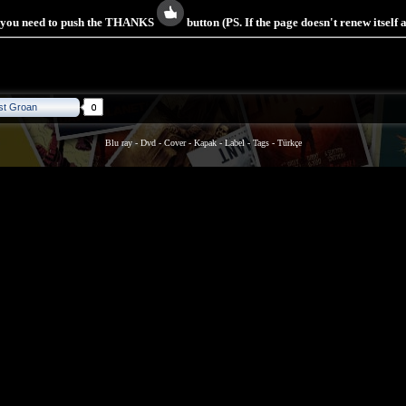
s you need to push the THANKS
button (PS. If the page doesn't renew itself
st Groan
Blu ray
-
Dvd
-
Cover
-
Kapak
-
Label
-
Tags
-
Türkçe