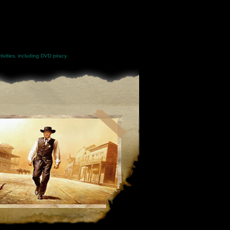
ivities, including DVD piracy.