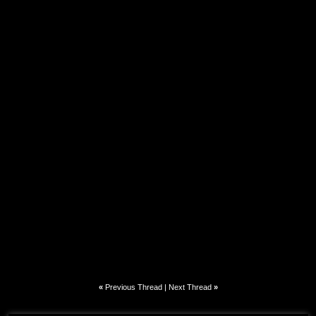
«
Previous Thread
|
Next Thread
»