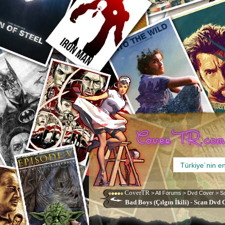
CoverTR
>
All Forums
>
Dvd Cover
>
S
Bad Boys (Çılgın İkili) - Scan Dvd 