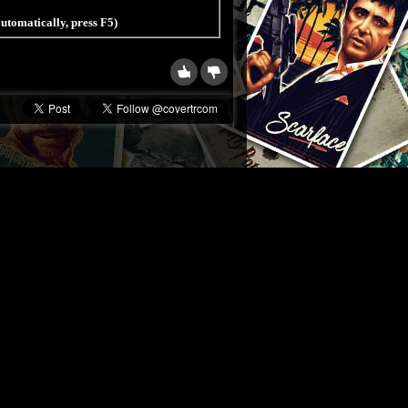
 automatically, press F5)