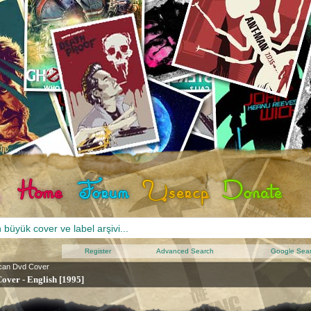
Register
Advanced Search
Google Sea
can Dvd Cover
Cover - English [1995]