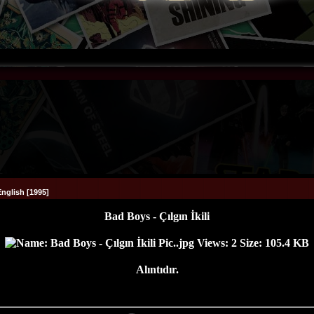
English [1995]
Bad Boys - Çılgın İkili
Alıntıdır.