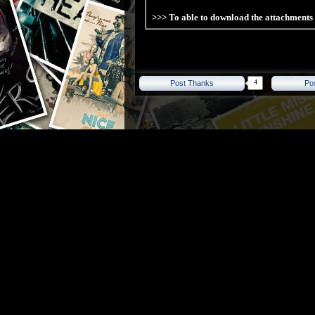
>>> To able to download the attachment
4
Post Thanks
Po