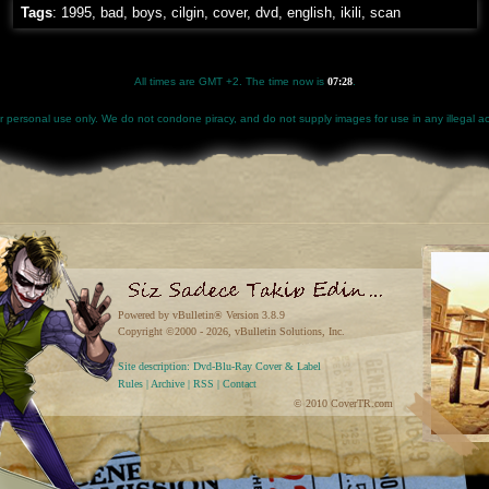
Tags
:
1995
,
bad
,
boys
,
cilgin
,
cover
,
dvd
,
english
,
ikili
,
scan
All times are GMT +2. The time now is
07:28
.
for personal use only. We do not condone piracy, and do not supply images for use in any illegal act
Powered by vBulletin® Version 3.8.9
Copyright ©2000 - 2026, vBulletin Solutions, Inc.
Site description: Dvd-Blu-Ray Cover & Label
Rules
|
Archive
|
RSS
|
Contact
© 2010 CoverTR.com